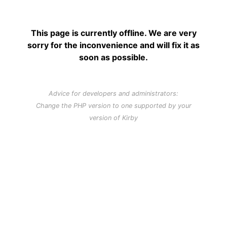
This page is currently offline. We are very
sorry for the inconvenience and will fix it as
soon as possible.
Advice for developers and administrators:
Change the PHP version to one supported by your
version of Kirby